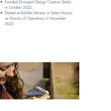
Founded Divergent Design Creative Studio
in October 2023.
Started at Kehillat Ma'arav in Santa Monica
as Director of Operations in November
2025