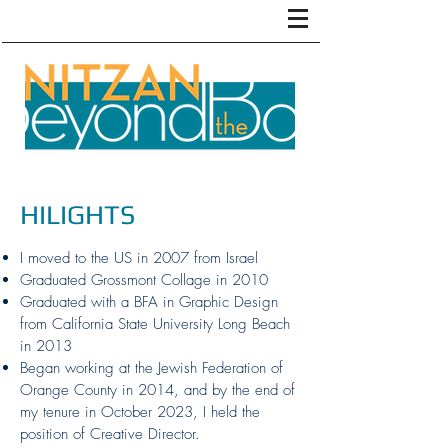
HILIGHTS
I moved to the US in 2007 from Israel
Graduated Grossmont Collage in 2010
Graduated with a BFA in Graphic Design
from California State University Long Beach
in 2013
Began working at the Jewish Federation of
Orange County in 2014, and by the end of
my tenure in October 2023, I held the
position of Creative Director.